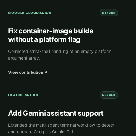
GOOGLE CLOUD SCION
MERGED
Fix container-image builds
without a platform flag
Corrected strict-shell handling of an empty platform
argument array.
View contribution
↗
CLAUDE SQUAD
MERGED
Add Gemini assistant support
Extended the multi-agent terminal workflow to detect
and operate Google's Gemini CLI.