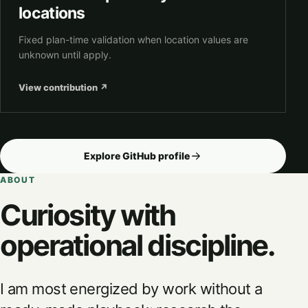
locations
Fixed plan-time validation when location values are
unknown until apply.
View contribution
↗
Explore GitHub profile
ABOUT
Curiosity with
operational discipline.
I am most energized by work without a