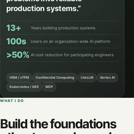
production systems.”
13+
Years building production systems
100s
Users on an organization-wide AI platform
>50%
AI cost reduction for participating engineers
HSM / vTPM
Confidential Computing
LiteLLM
Vertex AI
Kubernetes / GKE
MCP
WHAT I DO
Build the foundations