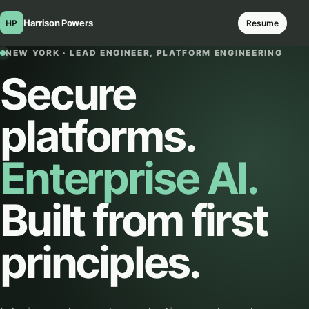
Harrison Powers
HP
Resume
NEW YORK · LEAD ENGINEER, PLATFORM ENGINEERING
Secure
platforms.
Enterprise AI.
Built from first
principles.