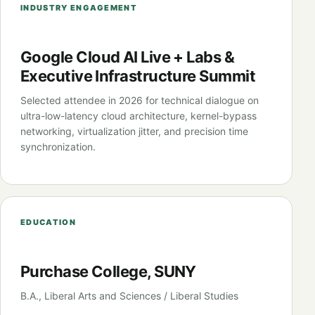
INDUSTRY ENGAGEMENT
Google Cloud AI Live + Labs &
Executive Infrastructure Summit
Selected attendee in 2026 for technical dialogue on
ultra-low-latency cloud architecture, kernel-bypass
networking, virtualization jitter, and precision time
synchronization.
EDUCATION
Purchase College, SUNY
B.A., Liberal Arts and Sciences / Liberal Studies