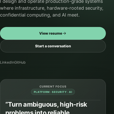
I design and operate production-grade systems
where infrastructure, hardware-rooted security,
confidential computing, and AI meet.
View resume
Start a conversation
LinkedIn
GitHub
CURRENT FOCUS
PLATFORM · SECURITY · AI
“Turn ambiguous, high-risk
problems into reliable