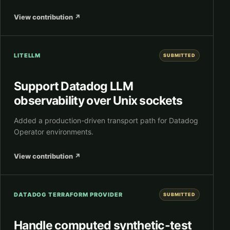
View contribution
↗
LITELLM
SUBMITTED
Support Datadog LLM
observability over Unix sockets
Added a production-driven transport path for Datadog
Operator environments.
View contribution
↗
DATADOG TERRAFORM PROVIDER
SUBMITTED
Handle computed synthetic-test