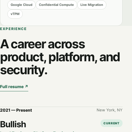
Google Cloud
Confidential Compute
Live Migration
vTPM
EXPERIENCE
A career across
product, platform, and
security.
Full resume
↗
2021 — Present
New York, NY
Bullish
CURRENT