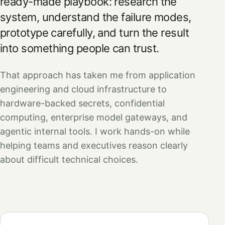
ready-made playbook: research the
system, understand the failure modes,
prototype carefully, and turn the result
into something people can trust.
That approach has taken me from application
engineering and cloud infrastructure to
hardware-backed secrets, confidential
computing, enterprise model gateways, and
agentic internal tools. I work hands-on while
helping teams and executives reason clearly
about difficult technical choices.