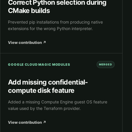
Correct Python selection during
CMake builds
Prevented pip installations from producing native
extensions for the wrong Python interpreter.
View contribution
↗
GOOGLE CLOUD MAGIC MODULES
MERGED
Add missing confidential-
compute disk feature
Added a missing Compute Engine guest OS feature
value used by the Terraform provider.
View contribution
↗