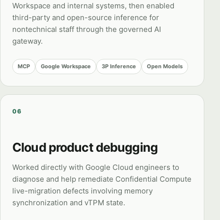
Workspace and internal systems, then enabled
third-party and open-source inference for
nontechnical staff through the governed AI
gateway.
MCP
Google Workspace
3P Inference
Open Models
06
Cloud product debugging
Worked directly with Google Cloud engineers to
diagnose and help remediate Confidential Compute
live-migration defects involving memory
synchronization and vTPM state.