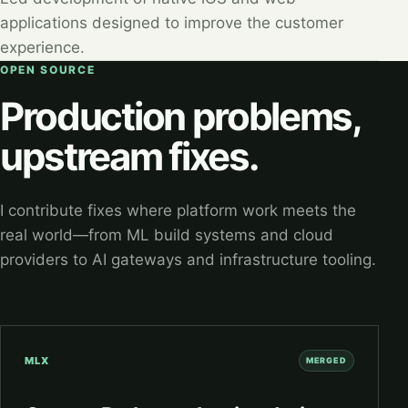
applications designed to improve the customer
experience.
OPEN SOURCE
Production problems,
upstream fixes.
I contribute fixes where platform work meets the
real world—from ML build systems and cloud
providers to AI gateways and infrastructure tooling.
MLX
MERGED