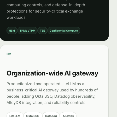
computing controls, and defense-in-depth
protections for security-critical exchange
workloads.
HSM
TPM / vTPM
TEE
Confidential Compute
02
Organization-wide AI gateway
Productionized and operated LiteLLM as a
business-critical AI gateway used by hundreds of
people, adding Okta SSO, Datadog observability,
AlloyDB integration, and reliability controls.
LiteLLM
Okta SSO
Datadog
AlloyDB