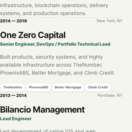
infrastructure, blockchain operations, delivery
systems, and production operations.
2014 — 2019
New York, NY
One Zero Capital
Senior Engineer, DevOps / Portfolio Technical Lead
Built products, security systems, and highly
available infrastructure across TheNumber,
PhoenixABS, Better Mortgage, and Climb Credit.
TheNumber
PhoenixABS
Better Mortgage
Climb Credit
2013 — 2014
Purchase, NY
Bilancio Management
Lead Engineer
Led development of native iOS and web