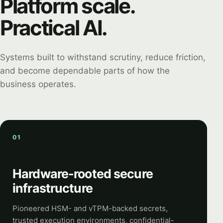
Platform scale.
Practical AI.
Systems built to withstand scrutiny, reduce friction,
and become dependable parts of how the
business operates.
01
Hardware-rooted secure
infrastructure
Pioneered HSM- and vTPM-backed secrets,
trusted execution environments, confidential-