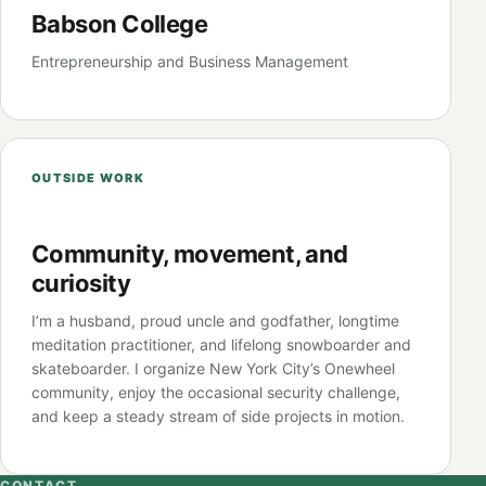
Babson College
Entrepreneurship and Business Management
OUTSIDE WORK
Community, movement, and
curiosity
I’m a husband, proud uncle and godfather, longtime
meditation practitioner, and lifelong snowboarder and
skateboarder. I organize New York City’s Onewheel
community, enjoy the occasional security challenge,
and keep a steady stream of side projects in motion.
CONTACT