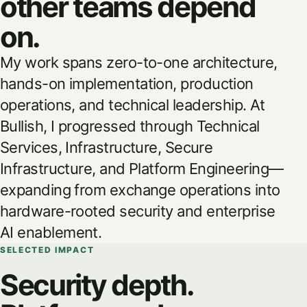
other teams depend
on.
My work spans zero-to-one architecture,
hands-on implementation, production
operations, and technical leadership. At
Bullish, I progressed through Technical
Services, Infrastructure, Secure
Infrastructure, and Platform Engineering—
expanding from exchange operations into
hardware-rooted security and enterprise
AI enablement.
SELECTED IMPACT
Security depth.