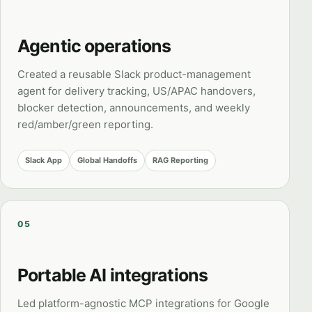
Agentic operations
Created a reusable Slack product-management
agent for delivery tracking, US/APAC handovers,
blocker detection, announcements, and weekly
red/amber/green reporting.
Slack App
Global Handoffs
RAG Reporting
05
Portable AI integrations
Led platform-agnostic MCP integrations for Google