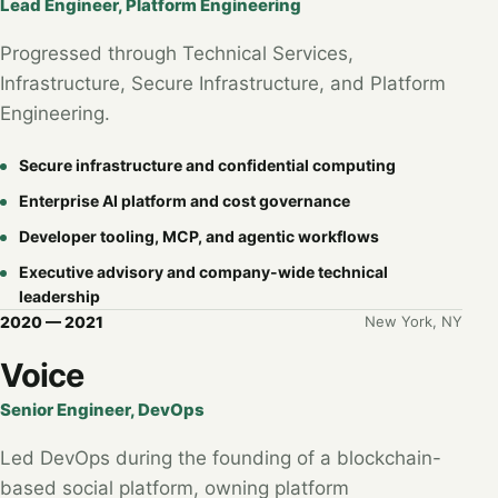
Lead Engineer, Platform Engineering
Progressed through Technical Services,
Infrastructure, Secure Infrastructure, and Platform
Engineering.
Secure infrastructure and confidential computing
Enterprise AI platform and cost governance
Developer tooling, MCP, and agentic workflows
Executive advisory and company-wide technical
leadership
2020 — 2021
New York, NY
Voice
Senior Engineer, DevOps
Led DevOps during the founding of a blockchain-
based social platform, owning platform