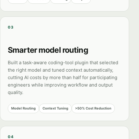
03
Smarter model routing
Built a task-aware coding-tool plugin that selected
the right model and tuned context automatically,
cutting AI costs by more than half for participating
engineers while improving workflow and output
quality.
Model Routing
Context Tuning
>50% Cost Reduction
04